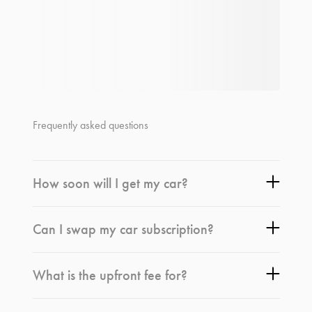
Frequently asked questions
How soon will I get my car?
Can I swap my car subscription?
What is the upfront fee for?