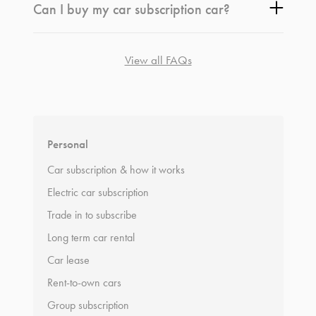
Can I buy my car subscription car?
View all FAQs
*
Terms and conditions
apply.
Personal
Car subscription & how it works
Electric car subscription
Trade in to subscribe
Long term car rental
Car lease
Rent-to-own cars
Group subscription