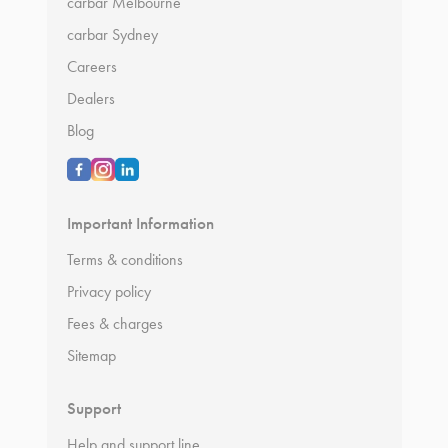
carbar Melbourne
carbar Sydney
Careers
Dealers
Blog
Important Information
Terms & conditions
Privacy policy
Fees & charges
Sitemap
Support
Help and support line