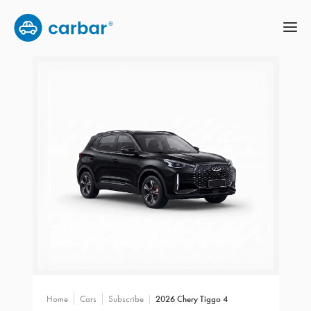
Home
Cars
Subscribe
2026 Chery Tiggo 4