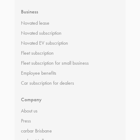
Business
Novated lease
Novated subscription
Novated EV subscription
Fleet subscription
Fleet subscription for small business
Employee benefits
Car subscription for dealers
Company
About us
Press
carbar Brisbane