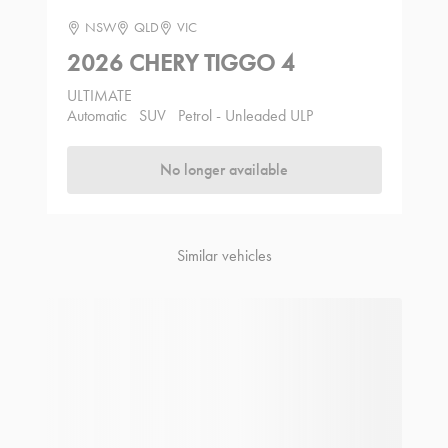
NSW
QLD
VIC
2026 CHERY TIGGO 4
ULTIMATE
Automatic
SUV
Petrol - Unleaded ULP
No longer available
Similar vehicles