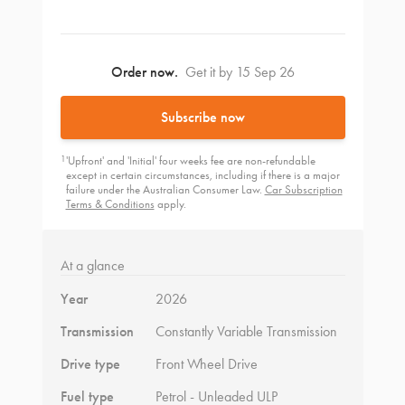
Order now.
Get it by 15 Sep 26
Subscribe now
1
'Upfront' and 'Initial' four weeks fee are non-refundable
except in certain circumstances, including if there is a major
failure under the Australian Consumer Law.
Car Subscription
Terms & Conditions
apply.
At a glance
Year
2026
Transmission
Constantly Variable Transmission
Drive type
Front Wheel Drive
Fuel type
Petrol - Unleaded ULP