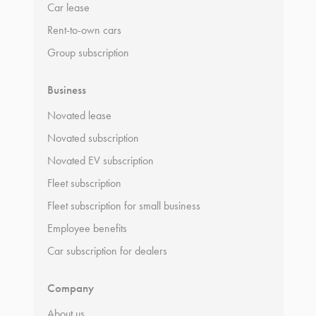
Car lease
Rent-to-own cars
Group subscription
Business
Novated lease
Novated subscription
Novated EV subscription
Fleet subscription
Fleet subscription for small business
Employee benefits
Car subscription for dealers
Company
About us