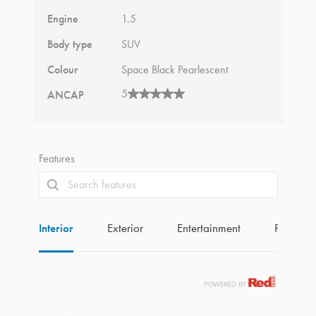
Engine
1.5
Body type
SUV
Colour
Space Black Pearlescent
5
ANCAP
Features
Interior
Exterior
Entertainment
Perform