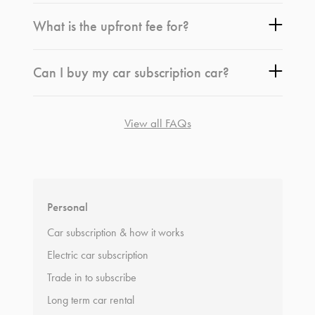
What is the upfront fee for?
Can I buy my car subscription car?
View all FAQs
*
Terms and conditions
apply.
Personal
Car subscription & how it works
Electric car subscription
Trade in to subscribe
Long term car rental