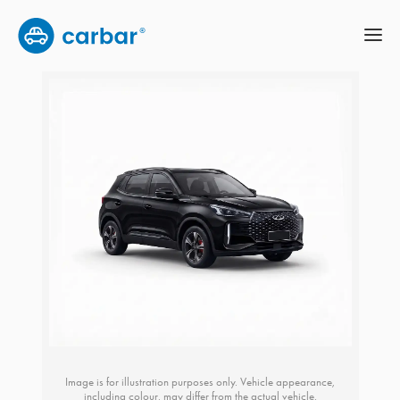
Image is for illustration purposes only. Vehicle appearance,
including colour, may differ from the actual vehicle.