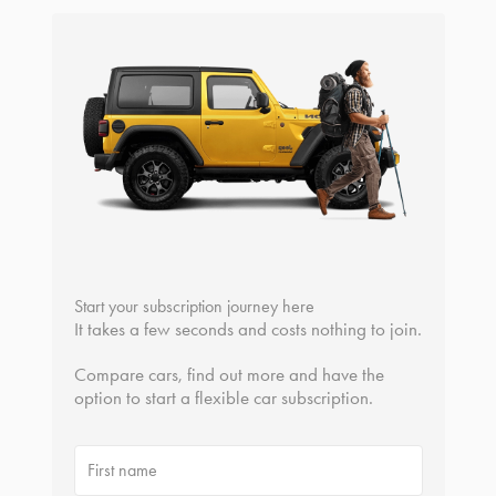
Start your subscription journey here
It takes a few seconds and costs nothing to join.
Compare cars, find out more and have the
option to start a flexible car subscription.
First name