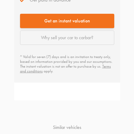
Get an instant valuation
Why sell your car to carbar?
^ Valid for seven (7) days and is an invitation to treaty only,
based on information provided by you and our assumptions.
The instant valuation is not an offer to purchase by us.
Terms
and conditions
apply.
Similar vehicles