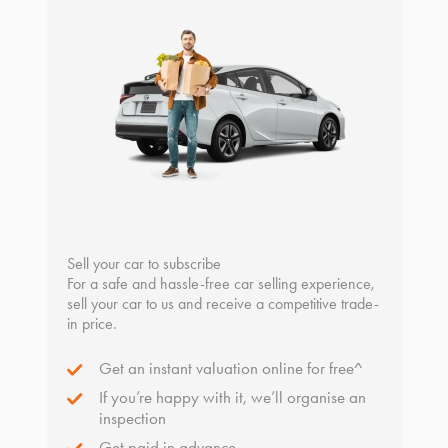
Sell your car to subscribe
For a safe and hassle-free car selling experience,
sell your car to us and receive a competitive trade-
in price.
Get an instant valuation online for free^
If you’re happy with it, we’ll organise an
inspection
Get paid in advance