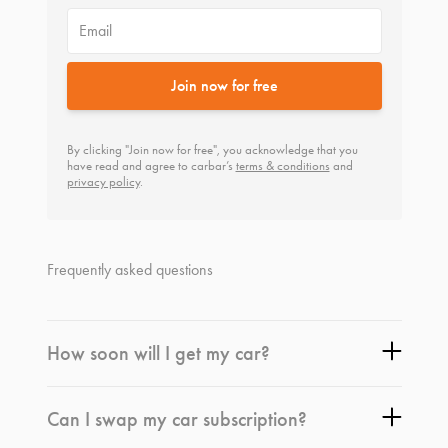
Email
Join now for free
By clicking "Join now for free", you acknowledge that you
have read and agree to carbar’s
terms & conditions
and
privacy policy
.
Frequently asked questions
How soon will I get my car?
Can I swap my car subscription?