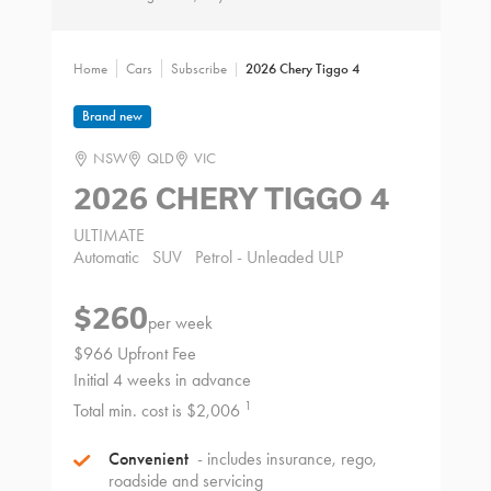
Home
Cars
Subscribe
2026 Chery Tiggo 4
Brand new
NSW
QLD
VIC
2026 CHERY TIGGO 4
ULTIMATE
Automatic
SUV
Petrol - Unleaded ULP
$260
per week
$966 Upfront Fee
Initial 4 weeks in advance
1
Total min. cost is $2,006
Convenient
- includes insurance, rego,
roadside and servicing