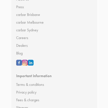
Press
carbar Brisbane
carbar Melbourne
carbar Sydney
Careers
Dealers
Blog
Important Information
Terms & conditions
Privacy policy
Fees & charges
Sitemap