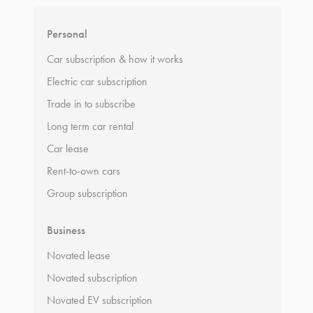
Personal
Car subscription & how it works
Electric car subscription
Trade in to subscribe
Long term car rental
Car lease
Rent-to-own cars
Group subscription
Business
Novated lease
Novated subscription
Novated EV subscription