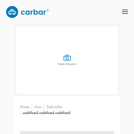
Home
Cars
Subscribe
undefined undefined undefined