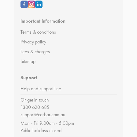
Important Information
Terms & conditions
Privacy policy
Fees & charges
Sitemap
Support
Help and support line
Or get in touch
1300 620 685
support@carbar.com.au
Mon - Fri 9:00am - 5:00pm
Public holidays closed