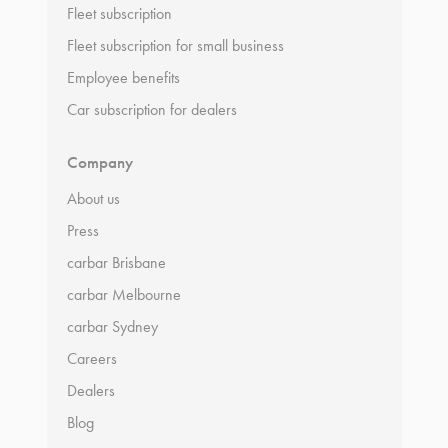
Fleet subscription
Fleet subscription for small business
Employee benefits
Car subscription for dealers
Company
About us
Press
carbar Brisbane
carbar Melbourne
carbar Sydney
Careers
Dealers
Blog