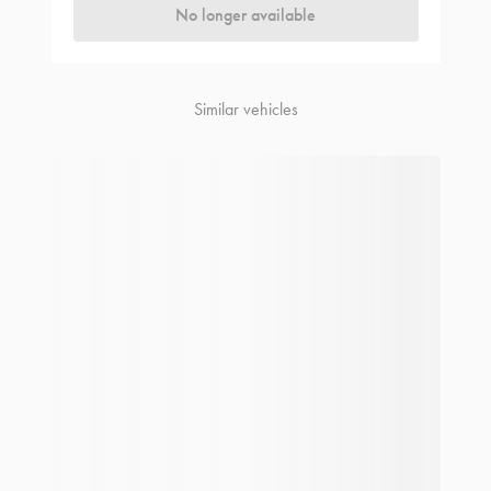
No longer available
Similar vehicles