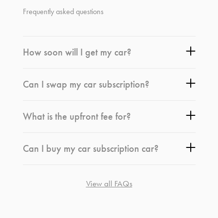
Frequently asked questions
How soon will I get my car?
Can I swap my car subscription?
What is the upfront fee for?
Can I buy my car subscription car?
View all FAQs
*
Terms and conditions
apply.