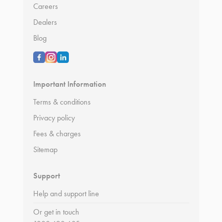
Careers
Dealers
Blog
Important Information
Terms & conditions
Privacy policy
Fees & charges
Sitemap
Support
Help and support line
Or get in touch