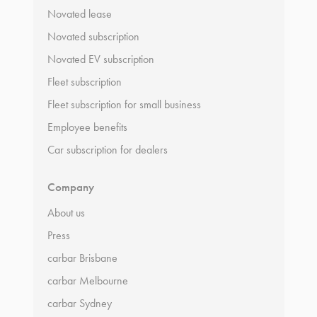
Novated lease
Novated subscription
Novated EV subscription
Fleet subscription
Fleet subscription for small business
Employee benefits
Car subscription for dealers
Company
About us
Press
carbar Brisbane
carbar Melbourne
carbar Sydney