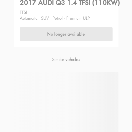
2017 AUDI Q3 1.4 TFSI (110KW)
TFSI
Automatic
SUV
Petrol - Premium ULP
No longer available
Similar vehicles