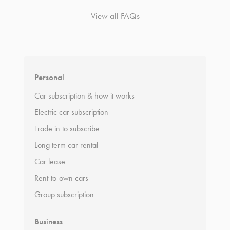
View all FAQs
*
Terms and conditions
apply.
Personal
Car subscription & how it works
Electric car subscription
Trade in to subscribe
Long term car rental
Car lease
Rent-to-own cars
Group subscription
Business