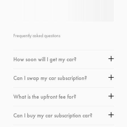
Frequently asked questions
How soon will I get my car?
Can I swap my car subscription?
What is the upfront fee for?
Can I buy my car subscription car?