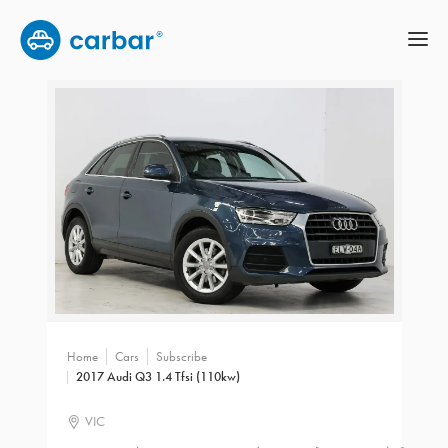
Home
Cars
Subscribe
2017 Audi Q3 1.4 Tfsi (110kw)
VIC