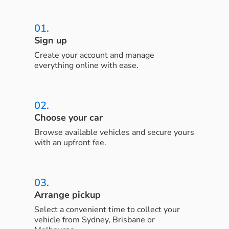
01.
Sign up
Create your account and manage
everything online with ease.
02.
Choose your car
Browse available vehicles and secure yours
with an upfront fee.
03.
Arrange pickup
Select a convenient time to collect your
vehicle from Sydney, Brisbane or