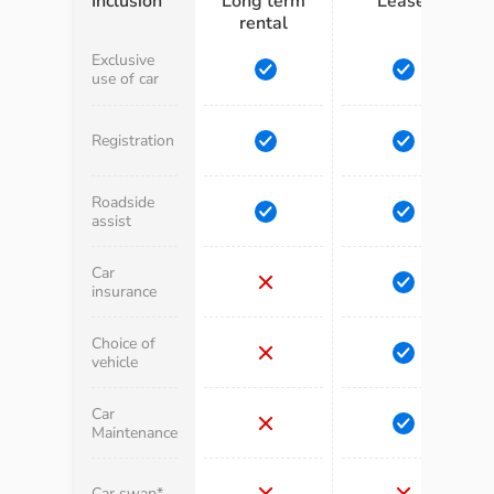
Inclusion
Long term
Lease
rental
Exclusive
use of car
Registration
Roadside
assist
Car
insurance
Choice of
vehicle
Car
Maintenance
Car swap*