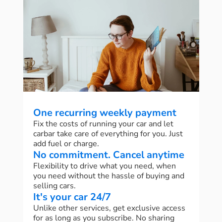
One recurring weekly payment
Fix the costs of running your car and let
carbar take care of everything for you. Just
add fuel or charge.
No commitment. Cancel anytime
Flexibility to drive what you need, when
you need without the hassle of buying and
selling cars.
It's your car 24/7
Unlike other services, get exclusive access
for as long as you subscribe. No sharing