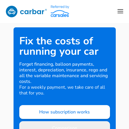
Fix the costs of
running your car
Forget financing, balloon payments,
interest, depreciation, insurance, rego and
all the variable maintenance and servicing
costs.
For a weekly payment, we take care of all
that for you.
How subscription works
Comparison