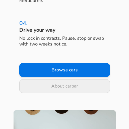
Melbourne.
04.
Drive your way
No lock in contracts. Pause, stop or swap
with two weeks notice.
Browse cars
About carbar