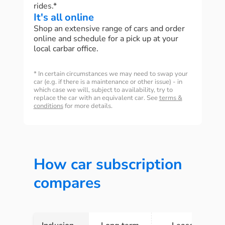
rides.*
It's all online
Shop an extensive range of cars and order
online and schedule for a pick up at your
local carbar office.
* In certain circumstances we may need to swap your
car (e.g. if there is a maintenance or other issue) - in
which case we will, subject to availability, try to
replace the car with an equivalent car. See
terms &
conditions
for more details.
How car subscription
compares