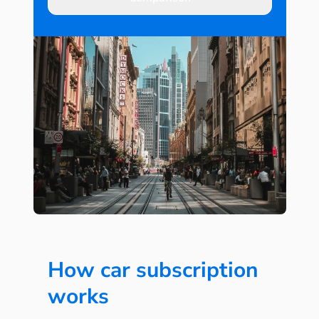
How car subscription
works