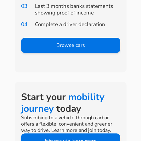
03.
Last 3 months banks statements
showing proof of income
04.
Complete a driver declaration
Browse cars
Start your
mobility
journey
today
Subscribing to a vehicle through carbar
offers a flexible, convenient and greener
way to drive. Learn more and join today.
Join now to learn more