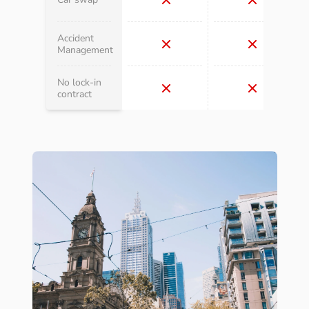
Accident
Management
No lock-in
contract