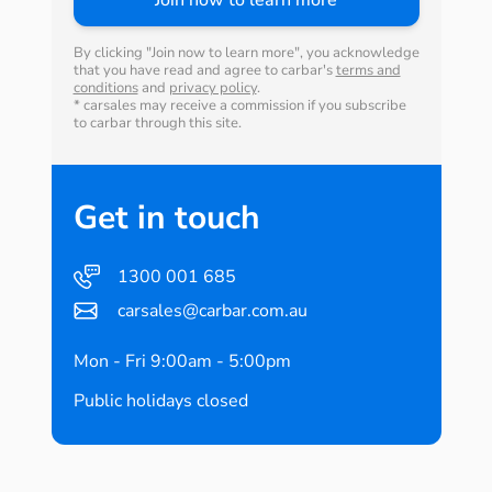
By clicking "Join now to learn more", you acknowledge
that you have read and agree to carbar's
terms and
conditions
and
privacy policy
.
* carsales may receive a commission if you subscribe
to carbar through this site.
Get in touch
1300 001 685
carsales@carbar.com.au
Mon - Fri 9:00am - 5:00pm
Public holidays closed