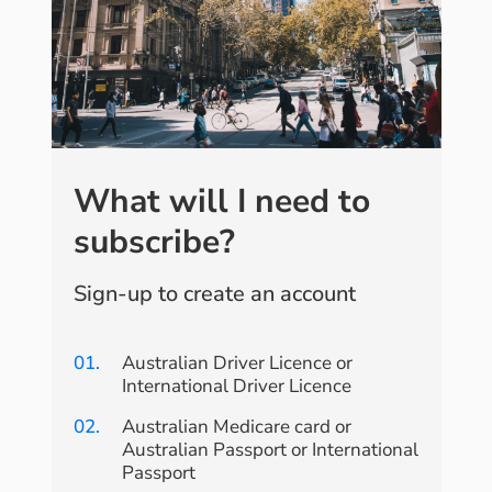
What will I need to
subscribe?
Sign-up to create an account
01.
Australian Driver Licence or
International Driver Licence
02.
Australian Medicare card or
Australian Passport or International
Passport