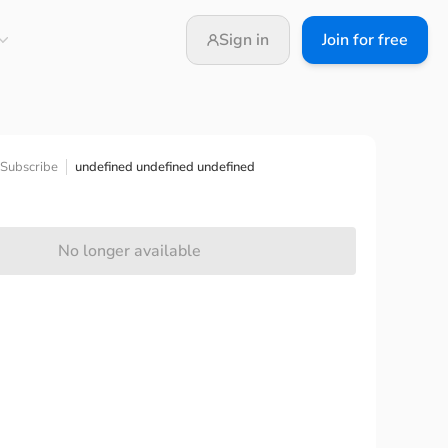
Sign in
Join for free
undefined undefined undefined
Subscribe
No longer available