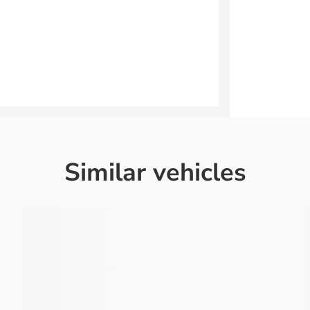
Similar vehicles