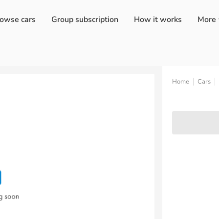
owse cars
Group subscription
How it works
More
Home
Cars