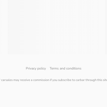
Privacy policy
Terms and conditions
* carsales may receive a commission if you subscribe to carbar through this sit