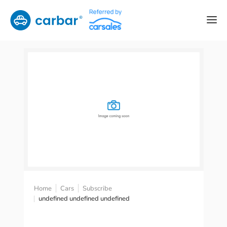
Home
Cars
Subscribe
undefined undefined undefined