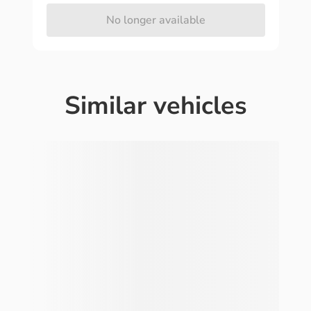
No longer available
Similar vehicles