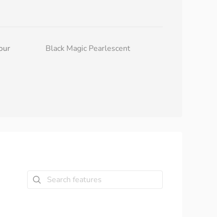
our
Black Magic Pearlescent