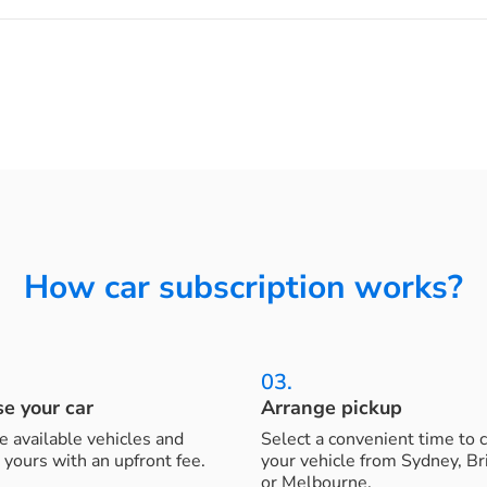
How car subscription works?
03.
e your car
Arrange pickup
 available vehicles and
Select a convenient time to c
 yours with an upfront fee.
your vehicle from Sydney, B
or Melbourne.