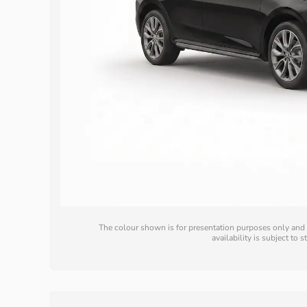
The colour shown is for presentation purposes only and m
availability is subject to 