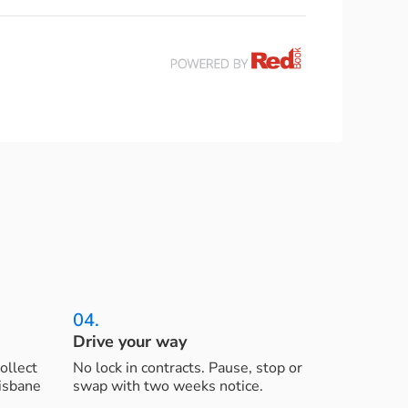
04.
Drive your way
ollect
No lock in contracts. Pause, stop or
risbane
swap with two weeks notice.