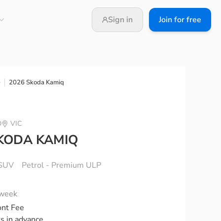
Sign in
Join for free
2026 Skoda Kamiq
e
D
VIC
KODA KAMIQ
SUV
Petrol - Premium ULP
 week
ont Fee
ks in advance