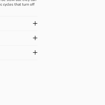
c cycles that turn off