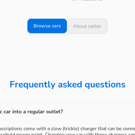
Browse cars
About carbar
Frequently asked questions
c car into a regular outlet?
subscriptions come with a slow (trickle) charger that can be conn
usehold power point. Charging your car with these chargers ca