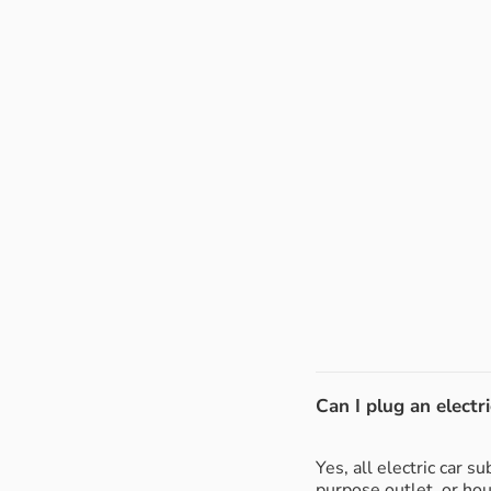
Can I plug an electri
Yes, all electric car 
purpose outlet, or ho