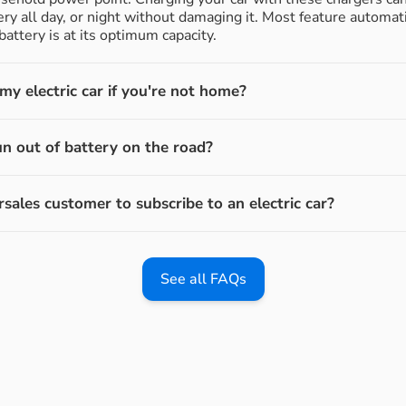
ery all day, or night without damaging it. Most feature automati
attery is at its optimum capacity.
y electric car if you're not home?
un out of battery on the road?
rsales customer to subscribe to an electric car?
See all FAQs