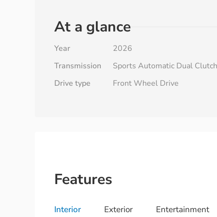
At a glance
Year
2026
Transmission
Sports Automatic Dual Clutc
Drive type
Front Wheel Drive
Features
Interior
Exterior
Entertainment