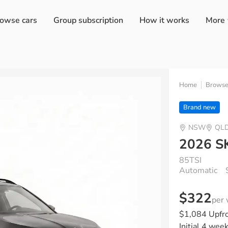
owse cars
Group subscription
How it works
More
Home
Brows
Brand new
NSW
QL
2026 S
85TSI
Automatic
$322
per
$1,084 Upfr
Initial 4 wee