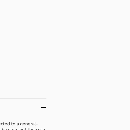
ected to a general-
n be slow but they can