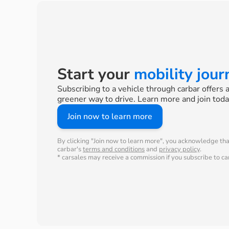
Start your
mobility jou
Subscribing to a vehicle through carbar offers 
greener way to drive. Learn more and join toda
Join now to learn more
By clicking "Join now to learn more", you acknowledge th
carbar's
terms and conditions
and
privacy policy
.
* carsales may receive a commission if you subscribe to car