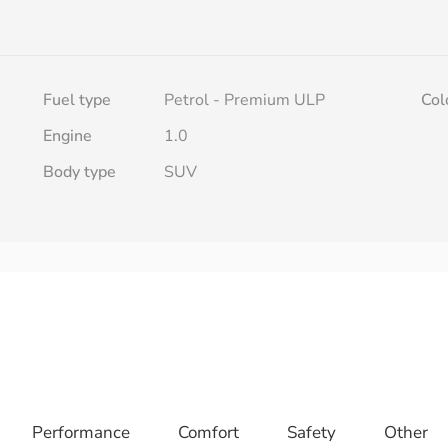
Fuel type
Petrol - Premium ULP
Col
h
Engine
1.0
Body type
SUV
Performance
Comfort
Safety
Other