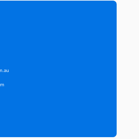
m.au
pm