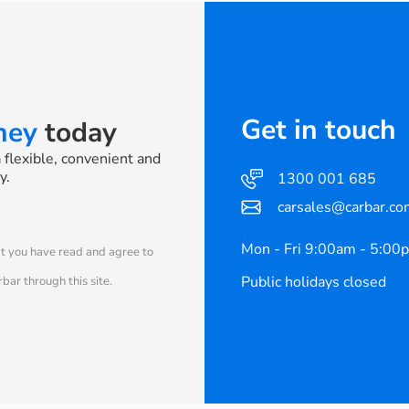
Get in touch
rney
today
a flexible, convenient and
y.
1300 001 685
carsales@carbar.co
Mon - Fri 9:00am - 5:00
at you have read and agree to
Public holidays closed
bar through this site.