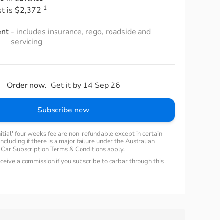
1
st is $2,372
ent
- includes insurance, rego, roadside and
servicing
Order now.
Get it by 14 Sep 26
Subscribe now
nitial' four weeks fee are non-refundable except in certain
ncluding if there is a major failure under the Australian
.
Car Subscription Terms & Conditions
apply.
ceive a commission if you subscribe to carbar through this