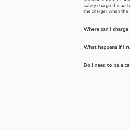
safely charge the batt
the charger when the b
Where can I charge m
What happens if I r
Do I need to be a ca