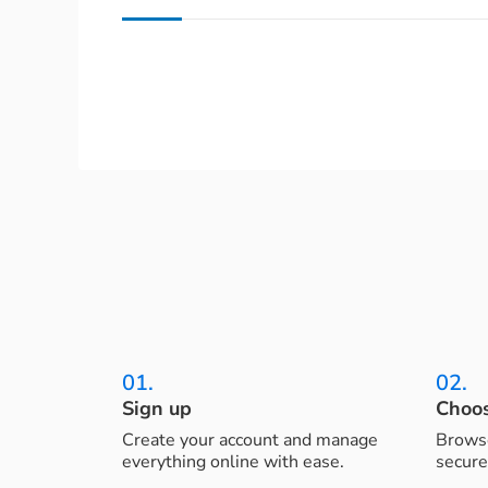
01.
02.
Sign up
Choos
Create your account and manage
Browse
everything online with ease.
secure