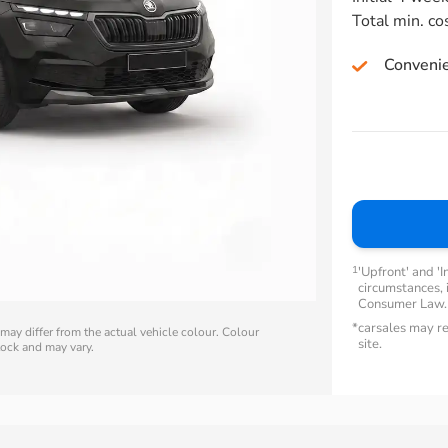
Total min. co
Conveni
1
'Upfront' and 'I
circumstances, i
Consumer Law
*
carsales may re
ay differ from the actual vehicle colour. Colour
site.
stock and may vary.