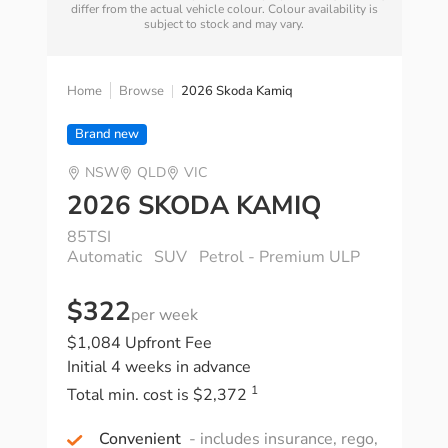
differ from the actual vehicle colour. Colour availability is
subject to stock and may vary.
Home
Browse
2026 Skoda Kamiq
Brand new
NSW
QLD
VIC
2026 SKODA KAMIQ
85TSI
Automatic
SUV
Petrol - Premium ULP
$322
per week
$1,084 Upfront Fee
Initial 4 weeks in advance
1
Total min. cost is $2,372
Convenient
- includes insurance, rego,