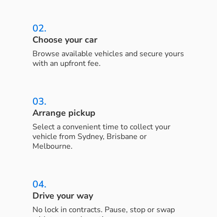
02.
Choose your car
Browse available vehicles and secure yours
with an upfront fee.
03.
Arrange pickup
Select a convenient time to collect your
vehicle from Sydney, Brisbane or
Melbourne.
04.
Drive your way
No lock in contracts. Pause, stop or swap