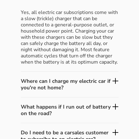
Yes, all electric car subscriptions come with
a slow (trickle) charger that can be
connected to a general-purpose outlet, or
household power point. Charging your car
with these chargers can be slow but they
can safely charge the battery all day, or
night without damaging it. Most feature
automatic cycles that turn off the charger
when the battery is at its optimum capacity.
Where can I charge my electric car if
you're not home?
What happens if I run out of battery
on the road?
Do I need to be a carsales customer