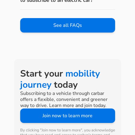
to subscribe to an electric car?
See all FAQs
Start your
mobility
journey
today
Subscribing to a vehicle through carbar
offers a flexible, convenient and greener
way to drive. Learn more and join today.
Join now to learn more
By clicking "Join now to learn more", you acknowledge