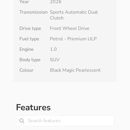
Year
2026
Transmission
Sports Automatic Dual
Clutch
Drive type
Front Wheel Drive
Fuel type
Petrol - Premium ULP
Engine
1.0
Body type
SUV
Colour
Black Magic Pearlescent
Features