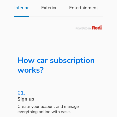
Interior
Exterior
Entertainment
Pe
How car subscription
works?
01.
Sign up
Create your account and manage
everything online with ease.