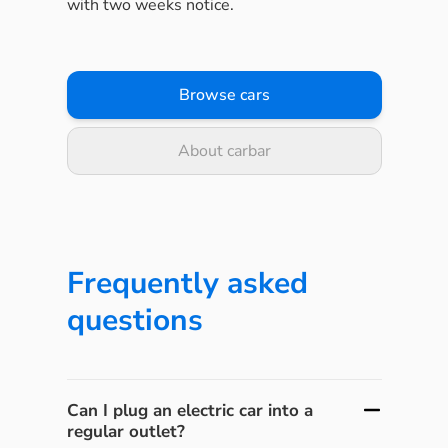
with two weeks notice.
Browse cars
About carbar
Frequently asked
questions
Can I plug an electric car into a
regular outlet?