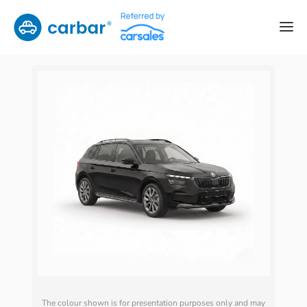
The colour shown is for presentation purposes only and may