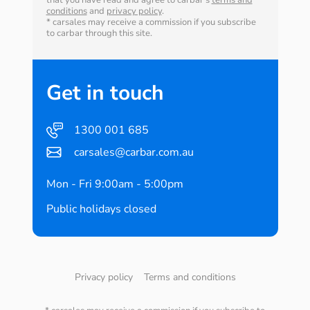
that you have read and agree to carbar's
terms and
conditions
and
privacy policy
.
* carsales may receive a commission if you subscribe
to carbar through this site.
Get in touch
1300 001 685
carsales@carbar.com.au
Mon - Fri 9:00am - 5:00pm
Public holidays closed
Privacy policy
Terms and conditions