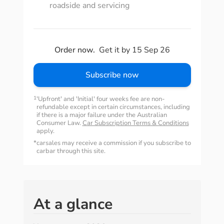
roadside and servicing
Order now.
Get it by 15 Sep 26
Subscribe now
1
'Upfront' and 'Initial' four weeks fee are non-
refundable except in certain circumstances, including
if there is a major failure under the Australian
Consumer Law.
Car Subscription Terms & Conditions
apply.
*
carsales may receive a commission if you subscribe to
carbar through this site.
At a glance