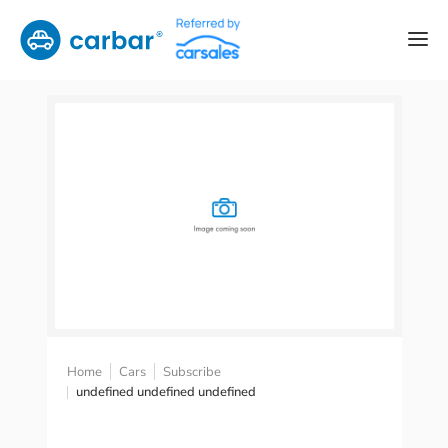
Home
Cars
Subscribe
undefined undefined undefined