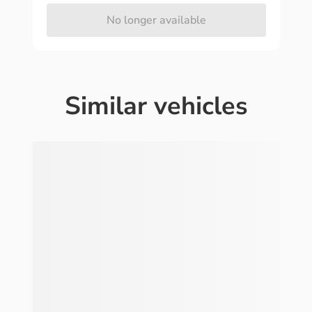
No longer available
Similar vehicles