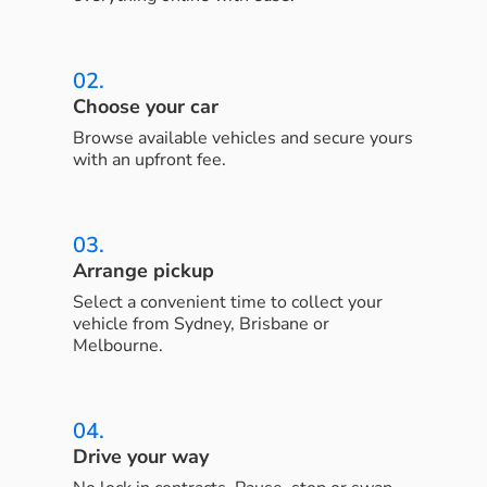
02.
Choose your car
Browse available vehicles and secure yours
with an upfront fee.
03.
Arrange pickup
Select a convenient time to collect your
vehicle from Sydney, Brisbane or
Melbourne.
04.
Drive your way