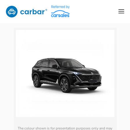
The colour shown is for presentation purposes only and may