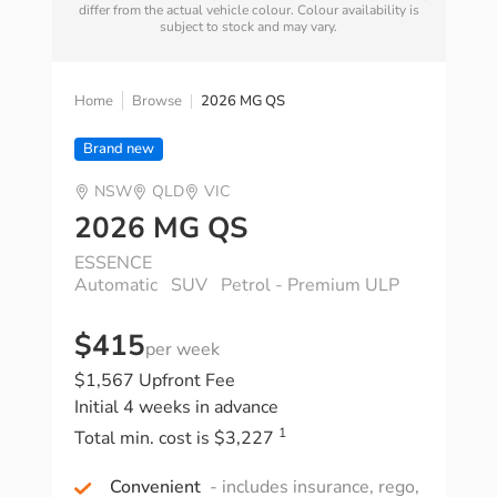
differ from the actual vehicle colour. Colour availability is
subject to stock and may vary.
Home
Browse
2026 MG QS
Brand new
NSW
QLD
VIC
2026 MG QS
ESSENCE
Automatic
SUV
Petrol - Premium ULP
$415
per week
$1,567 Upfront Fee
Initial 4 weeks in advance
1
Total min. cost is $3,227
Convenient
- includes insurance, rego,