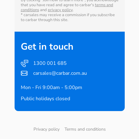
By clicking "Join now to learn more", you acknowledge
that you have read and agree to carbar's
terms and
conditions
and
privacy policy
.
* carsales may receive a commission if you subscribe
to carbar through this site.
Get in touch
1300 001 685
carsales@carbar.com.au
Mon - Fri 9:00am - 5:00pm
Public holidays closed
Privacy policy
Terms and conditions