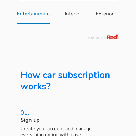
Entertainment
Interior
Exterior
Pe
How car subscription
works?
01.
Sign up
Create your account and manage
everything online with ease.