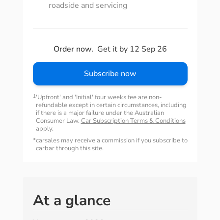
roadside and servicing
Order now.
Get it by 12 Sep 26
Subscribe now
1
'Upfront' and 'Initial' four weeks fee are non-
refundable except in certain circumstances, including
if there is a major failure under the Australian
Consumer Law.
Car Subscription Terms & Conditions
apply.
*
carsales may receive a commission if you subscribe to
carbar through this site.
At a glance