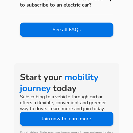
to subscribe to an electric car?
See all FAQs
Start your
mobility
journey
today
Subscribing to a vehicle through carbar
offers a flexible, convenient and greener
way to drive. Learn more and join today.
Join now to learn more