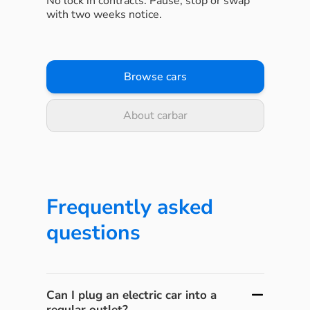
No lock in contracts. Pause, stop or swap
with two weeks notice.
Browse cars
About carbar
Frequently asked
questions
Can I plug an electric car into a
regular outlet?