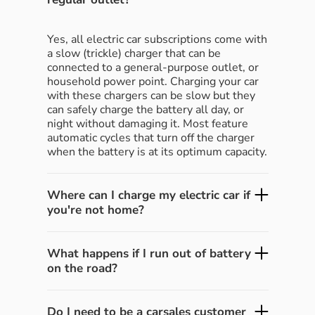
Yes, all electric car subscriptions come with
a slow (trickle) charger that can be
connected to a general-purpose outlet, or
household power point. Charging your car
with these chargers can be slow but they
can safely charge the battery all day, or
night without damaging it. Most feature
automatic cycles that turn off the charger
when the battery is at its optimum capacity.
Where can I charge my electric car if
you're not home?
What happens if I run out of battery
on the road?
Do I need to be a carsales customer