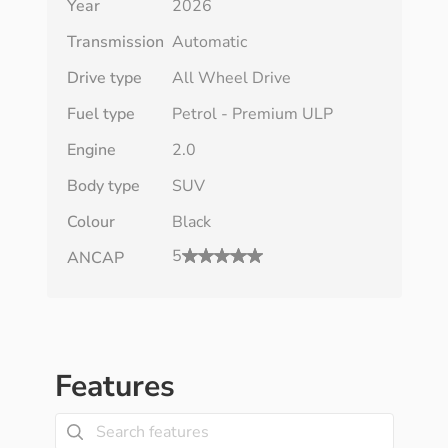
Year
2026
Transmission
Automatic
Drive type
All Wheel Drive
Fuel type
Petrol - Premium ULP
Engine
2.0
Body type
SUV
Colour
Black
5
ANCAP
Features