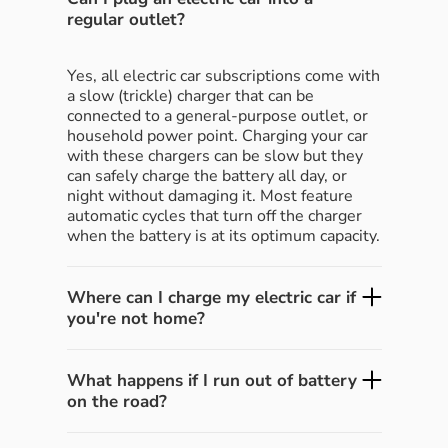
regular outlet?
Yes, all electric car subscriptions come with
a slow (trickle) charger that can be
connected to a general-purpose outlet, or
household power point. Charging your car
with these chargers can be slow but they
can safely charge the battery all day, or
night without damaging it. Most feature
automatic cycles that turn off the charger
when the battery is at its optimum capacity.
Where can I charge my electric car if
you're not home?
What happens if I run out of battery
on the road?