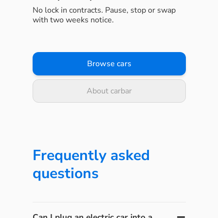
No lock in contracts. Pause, stop or swap
with two weeks notice.
Browse cars
About carbar
Frequently asked
questions
Can I plug an electric car into a