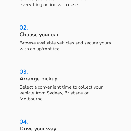
everything online with ease.
02.
Choose your car
Browse available vehicles and secure yours
with an upfront fee.
03.
Arrange pickup
Select a convenient time to collect your
vehicle from Sydney, Brisbane or
Melbourne.
04.
Drive your way