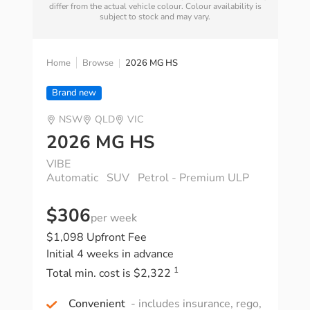
differ from the actual vehicle colour. Colour availability is
subject to stock and may vary.
Home
Browse
2026 MG HS
Brand new
NSW
QLD
VIC
2026 MG HS
VIBE
Automatic
SUV
Petrol - Premium ULP
$306
per week
$1,098 Upfront Fee
Initial 4 weeks in advance
1
Total min. cost is $2,322
Convenient
- includes insurance, rego,