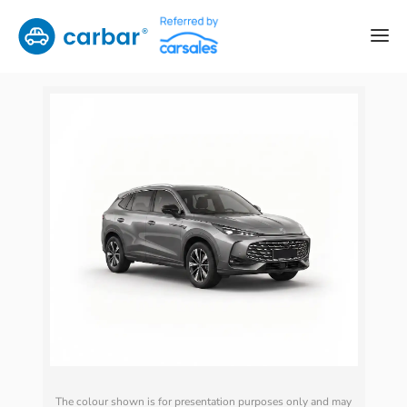
The colour shown is for presentation purposes only and may