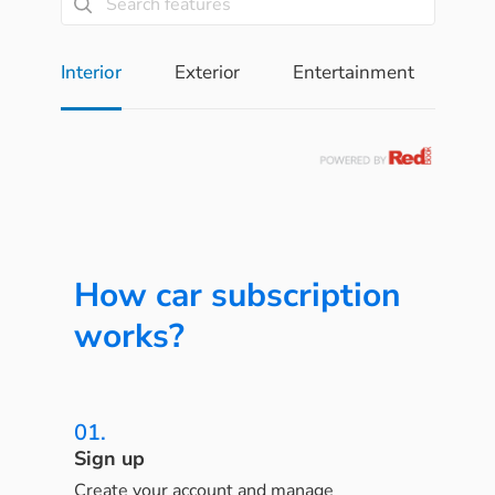
Interior
Exterior
Entertainment
Pe
How car subscription
works?
01.
Sign up
Create your account and manage