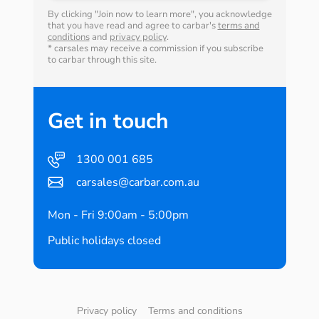
By clicking "Join now to learn more", you acknowledge
that you have read and agree to carbar's
terms and
conditions
and
privacy policy
.
* carsales may receive a commission if you subscribe
to carbar through this site.
Get in touch
1300 001 685
carsales@carbar.com.au
Mon - Fri 9:00am - 5:00pm
Public holidays closed
Privacy policy
Terms and conditions