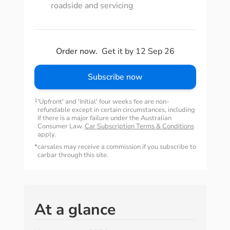
roadside and servicing
Order now.
Get it by 12 Sep 26
Subscribe now
1
'Upfront' and 'Initial' four weeks fee are non-
refundable except in certain circumstances, including
if there is a major failure under the Australian
Consumer Law.
Car Subscription Terms & Conditions
apply.
*
carsales may receive a commission if you subscribe to
carbar through this site.
At a glance