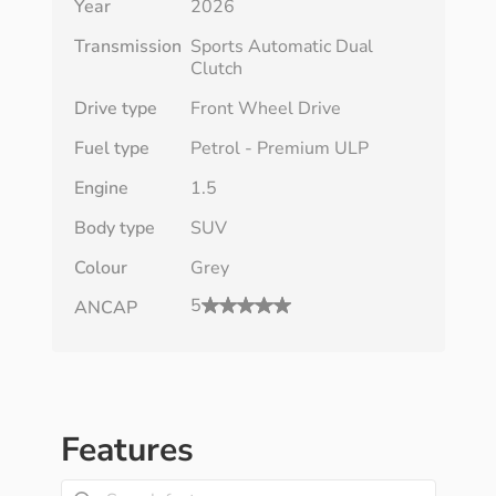
Year
2026
Transmission
Sports Automatic Dual
Clutch
Drive type
Front Wheel Drive
Fuel type
Petrol - Premium ULP
Engine
1.5
Body type
SUV
Colour
Grey
5
ANCAP
Features