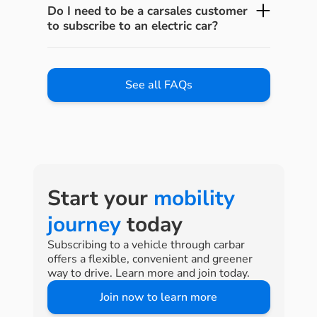
Do I need to be a carsales customer
to subscribe to an electric car?
See all FAQs
Start your
mobility
journey
today
Subscribing to a vehicle through carbar
offers a flexible, convenient and greener
way to drive. Learn more and join today.
Join now to learn more