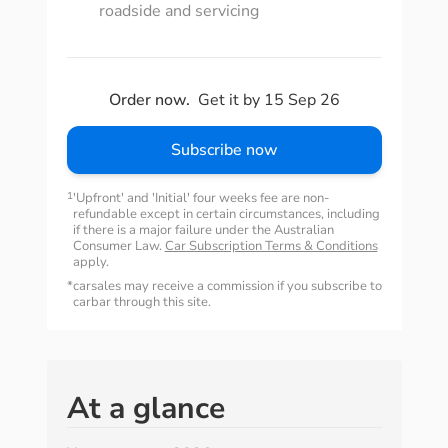
roadside and servicing
Order now.
Get it by 15 Sep 26
Subscribe now
1
'Upfront' and 'Initial' four weeks fee are non-
refundable except in certain circumstances, including
if there is a major failure under the Australian
Consumer Law.
Car Subscription Terms & Conditions
apply.
*
carsales may receive a commission if you subscribe to
carbar through this site.
At a glance