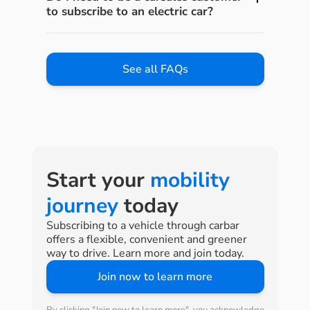
to subscribe to an electric car?
See all FAQs
Start your
mobility
journey
today
Subscribing to a vehicle through carbar
offers a flexible, convenient and greener
way to drive. Learn more and join today.
Join now to learn more