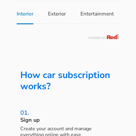
Interior
Exterior
Entertainment
Pe
How car subscription
works?
01.
Sign up
Create your account and manage
everything online with ease.