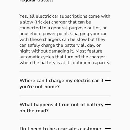
Yes, all electric car subscriptions come with
a slow (trickle) charger that can be
connected to a general-purpose outlet, or
household power point. Charging your car
with these chargers can be slow but they
can safely charge the battery all day, or
night without damaging it. Most feature
automatic cycles that turn off the charger
when the battery is at its optimum capacity.
Where can I charge my electric car if
you're not home?
What happens if I run out of battery
on the road?
Do I need to be a carsales customer