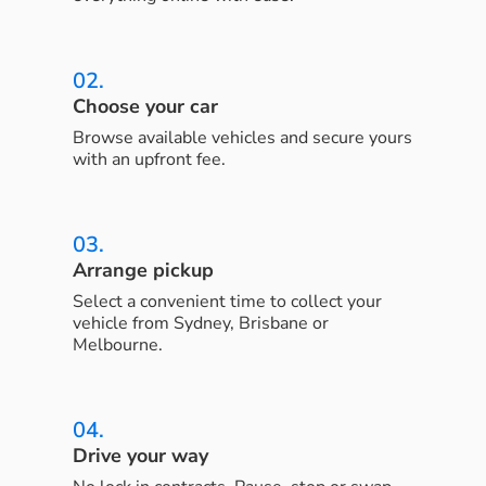
02.
Choose your car
Browse available vehicles and secure yours
with an upfront fee.
03.
Arrange pickup
Select a convenient time to collect your
vehicle from Sydney, Brisbane or
Melbourne.
04.
Drive your way