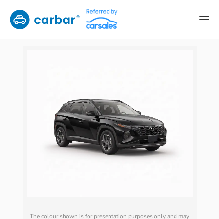
The colour shown is for presentation purposes only and may