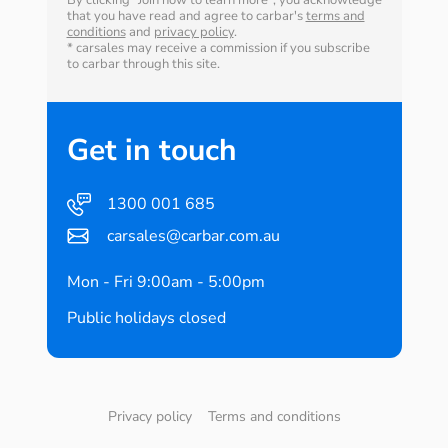
By clicking "Join now to learn more", you acknowledge
that you have read and agree to carbar's
terms and
conditions
and
privacy policy
.
* carsales may receive a commission if you subscribe
to carbar through this site.
Get in touch
1300 001 685
carsales@carbar.com.au
Mon - Fri 9:00am - 5:00pm
Public holidays closed
Privacy policy
Terms and conditions