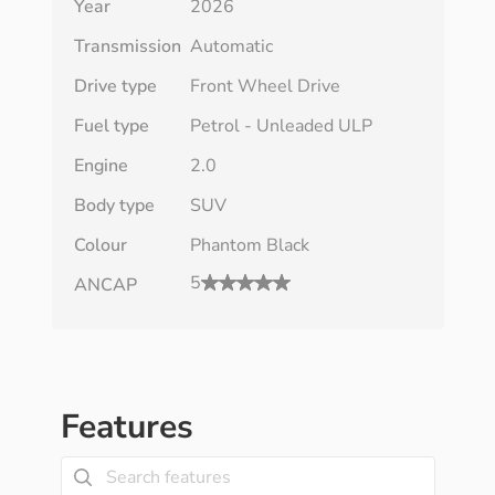
Year
2026
Transmission
Automatic
Drive type
Front Wheel Drive
Fuel type
Petrol - Unleaded ULP
Engine
2.0
Body type
SUV
Colour
Phantom Black
5
ANCAP
Features