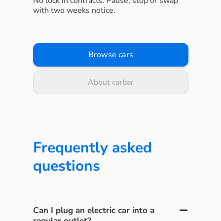
No lock in contracts. Pause, stop or swap
with two weeks notice.
Browse cars
About carbar
Frequently asked
questions
Can I plug an electric car into a
regular outlet?