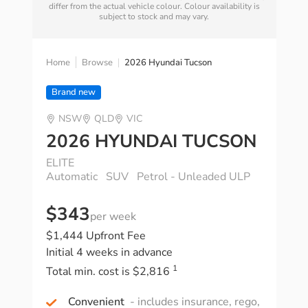
differ from the actual vehicle colour. Colour availability is
subject to stock and may vary.
Home
Browse
2026 Hyundai Tucson
Brand new
NSW
QLD
VIC
2026 HYUNDAI TUCSON
ELITE
Automatic
SUV
Petrol - Unleaded ULP
$343
per week
$1,444 Upfront Fee
Initial 4 weeks in advance
1
Total min. cost is $2,816
Convenient
- includes insurance, rego,