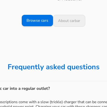
Browse cars
About carbar
Frequently asked questions
c car into a regular outlet?
subscriptions come with a slow (trickle) charger that can be conn
usehold power point. Charging your car with these chargers ca