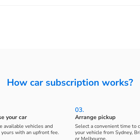
How car subscription works?
03.
e your car
Arrange pickup
 available vehicles and
Select a convenient time to c
 yours with an upfront fee.
your vehicle from Sydney, B
or Melbourne.