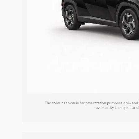
The colour shown is for presentation purposes only and m
availability is subject to 