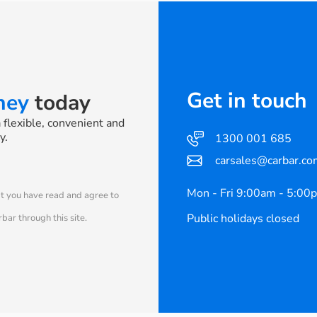
Get in touch
rney
today
a flexible, convenient and
y.
1300 001 685
carsales@carbar.co
Mon - Fri 9:00am - 5:00
at you have read and agree to
Public holidays closed
bar through this site.