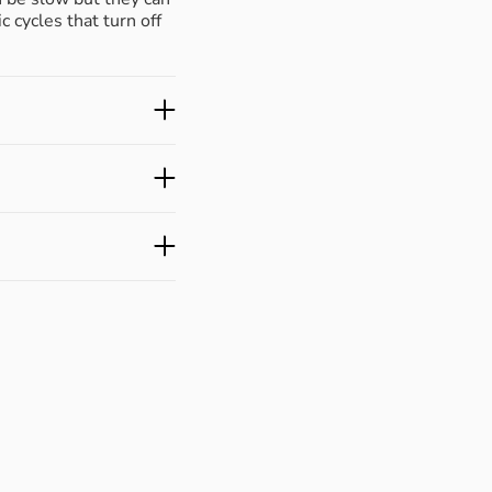
c cycles that turn off