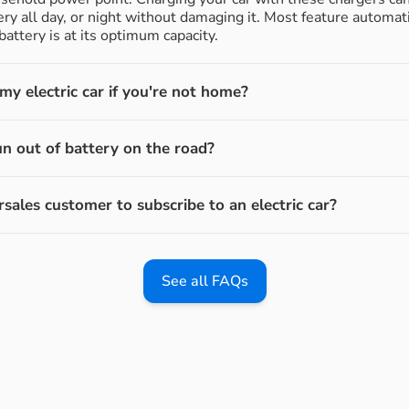
ery all day, or night without damaging it. Most feature automati
attery is at its optimum capacity.
y electric car if you're not home?
un out of battery on the road?
rsales customer to subscribe to an electric car?
See all FAQs