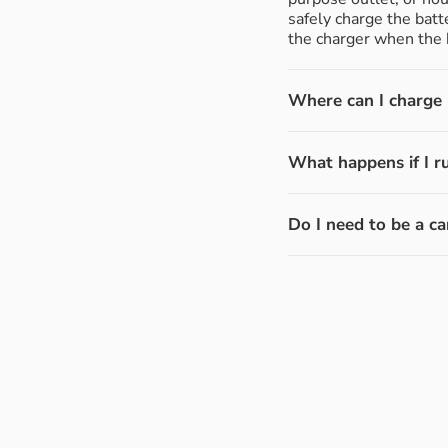
safely charge the batt
the charger when the b
Where can I charge m
What happens if I r
Do I need to be a ca