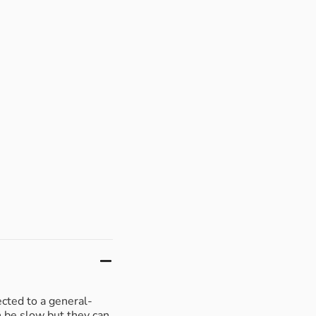
ected to a general-
n be slow but they can