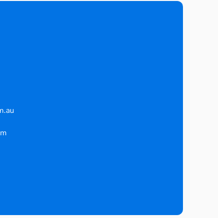
m.au
pm