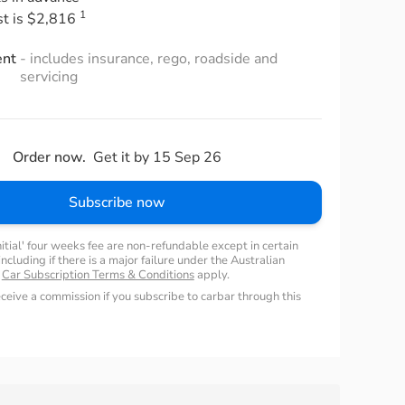
1
st is $2,816
ent
- includes insurance, rego, roadside and
servicing
Order now.
Get it by 15 Sep 26
Subscribe now
nitial' four weeks fee are non-refundable except in certain
ncluding if there is a major failure under the Australian
.
Car Subscription Terms & Conditions
apply.
ceive a commission if you subscribe to carbar through this