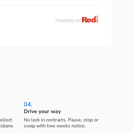
04.
Drive your way
ollect
No lock in contracts. Pause, stop or
risbane
swap with two weeks notice.