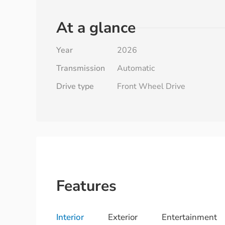
At a glance
Year
2026
Transmission
Automatic
Drive type
Front Wheel Drive
Features
Interior
Exterior
Entertainment