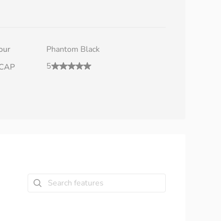
our
Phantom Black
5
CAP