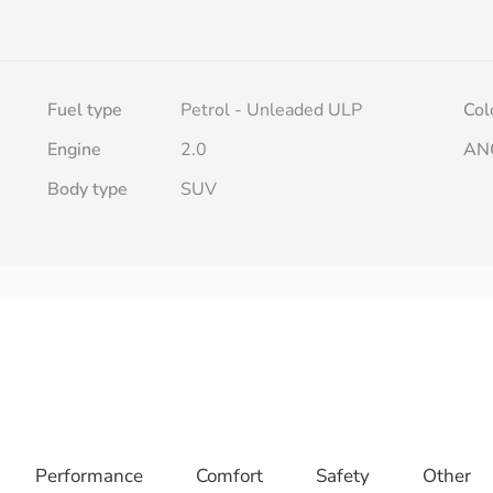
Fuel type
Petrol - Unleaded ULP
Col
Engine
2.0
AN
Body type
SUV
Performance
Comfort
Safety
Other