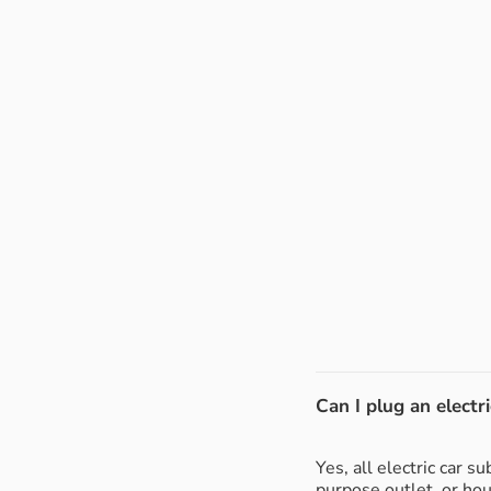
Can I plug an electri
Yes, all electric car 
purpose outlet, or ho