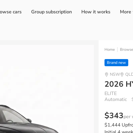
owse cars
Group subscription
How it works
More
Home
Brows
Brand new
NSW
QL
2026 
ELITE
Automatic
$343
per
$1,444 Upfr
Initial 4 wee