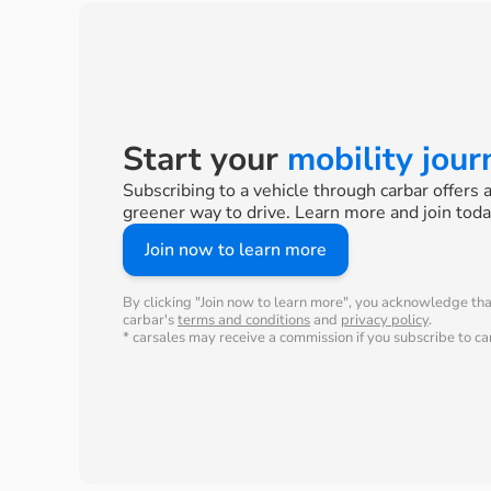
Start your
mobility jou
Subscribing to a vehicle through carbar offers 
greener way to drive. Learn more and join toda
Join now to learn more
By clicking "Join now to learn more", you acknowledge th
carbar's
terms and conditions
and
privacy policy
.
* carsales may receive a commission if you subscribe to car