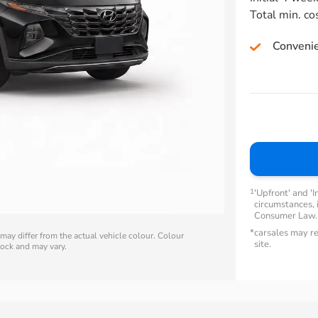
Total min. co
Conveni
1
'Upfront' and 'I
circumstances, i
Consumer Law
*
carsales may re
ay differ from the actual vehicle colour. Colour
site.
stock and may vary.