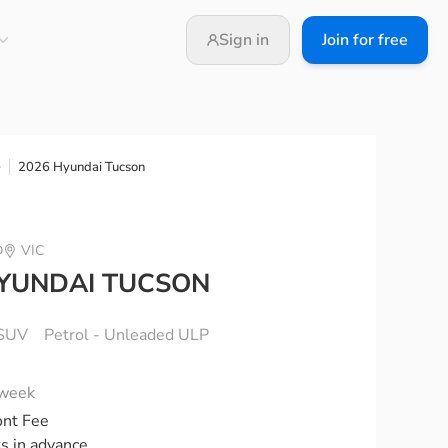
Sign in
Join for free
2026 Hyundai Tucson
e
D
VIC
HYUNDAI TUCSON
SUV
Petrol - Unleaded ULP
 week
ont Fee
ks in advance