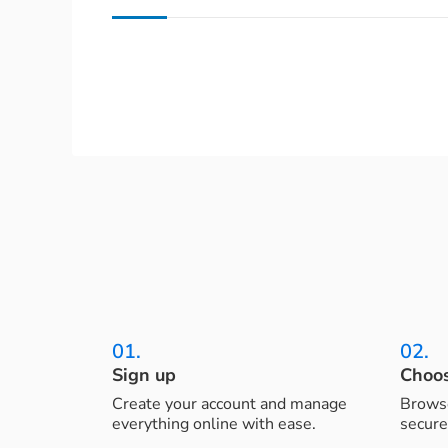
01.
02.
Sign up
Choos
Create your account and manage
Browse
everything online with ease.
secure