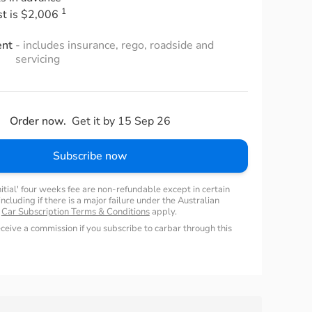
1
st is $2,006
ent
- includes insurance, rego, roadside and
servicing
Order now.
Get it by 15 Sep 26
Subscribe now
nitial' four weeks fee are non-refundable except in certain
ncluding if there is a major failure under the Australian
.
Car Subscription Terms & Conditions
apply.
ceive a commission if you subscribe to carbar through this