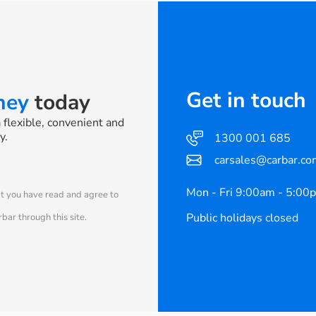
Get in touch
rney
today
a flexible, convenient and
y.
1300 001 685
carsales@carbar.co
Mon - Fri 9:00am - 5:00
at you have read and agree to
Public holidays closed
bar through this site.