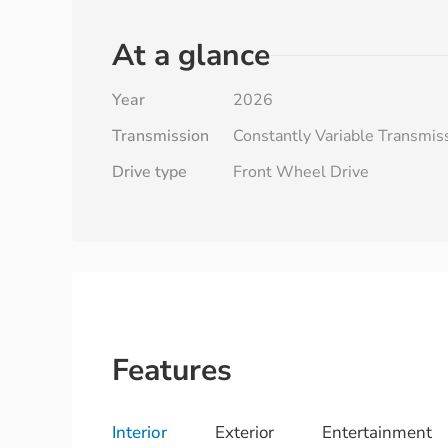
At a glance
Year
2026
Transmission
Constantly Variable Transmis
Drive type
Front Wheel Drive
Features
Interior
Exterior
Entertainment