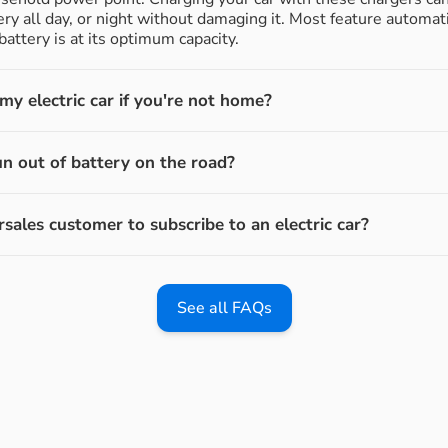
ery all day, or night without damaging it. Most feature automati
attery is at its optimum capacity.
y electric car if you're not home?
un out of battery on the road?
rsales customer to subscribe to an electric car?
See all FAQs