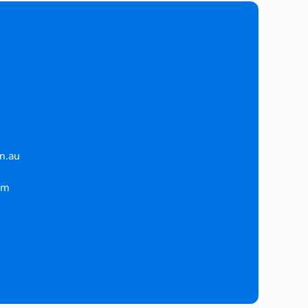
m.au
pm