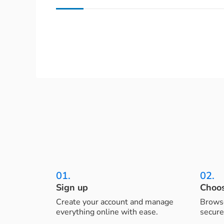
01.
02.
Sign up
Choos
Create your account and manage
Browse
everything online with ease.
secure