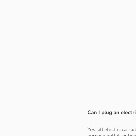
Can I plug an electri
Yes, all electric car 
purpose outlet, or ho