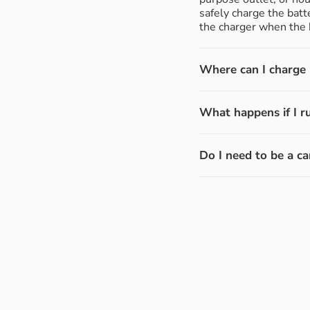
safely charge the batt
the charger when the b
Where can I charge m
What happens if I r
Do I need to be a ca