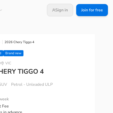
Sign in
Join for free
2026 Chery Tiggo 4
e
d
Brand new
D
VIC
HERY TIGGO 4
SUV
Petrol - Unleaded ULP
 week
t Fee
ks in advance