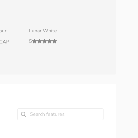
our
Lunar White
5
CAP