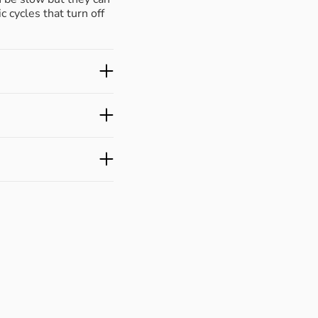
c cycles that turn off