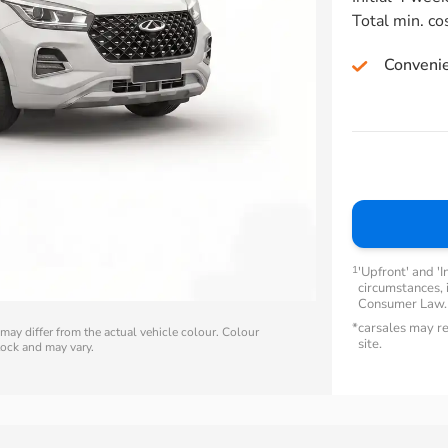
Total min. co
Conveni
1
'Upfront' and 'I
circumstances, i
Consumer Law
*
carsales may re
ay differ from the actual vehicle colour. Colour
site.
stock and may vary.