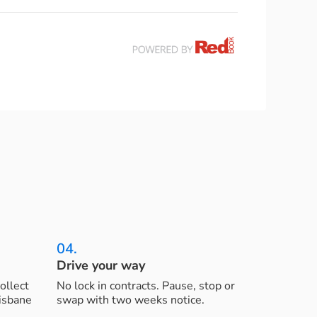
04.
Drive your way
ollect
No lock in contracts. Pause, stop or
risbane
swap with two weeks notice.