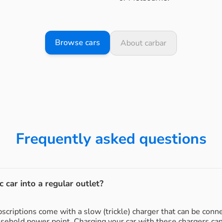
Browse cars
About carbar
Frequently asked questions
c car into a regular outlet?
subscriptions come with a slow (trickle) charger that can be conn
usehold power point. Charging your car with these chargers ca