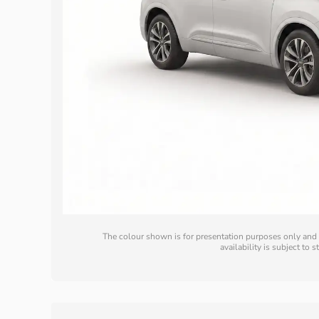
The colour shown is for presentation purposes only and m
availability is subject to 