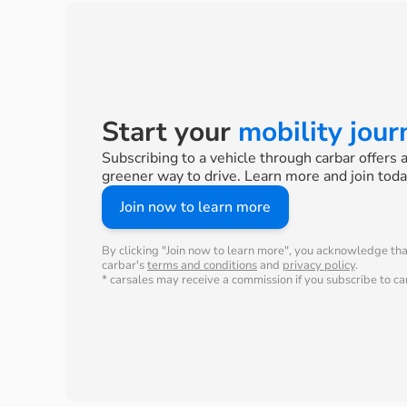
Start your
mobility jou
Subscribing to a vehicle through carbar offers 
greener way to drive. Learn more and join toda
Join now to learn more
By clicking "Join now to learn more", you acknowledge th
carbar's
terms and conditions
and
privacy policy
.
* carsales may receive a commission if you subscribe to car