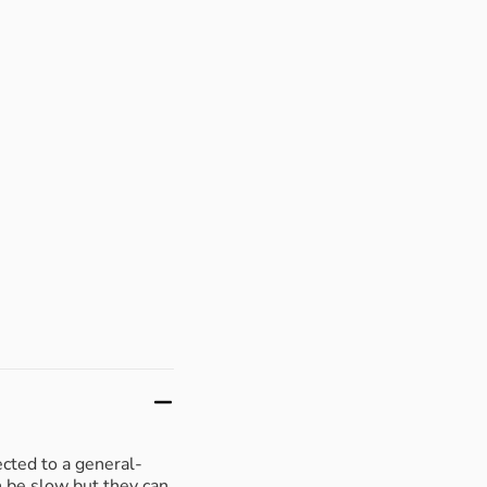
ected to a general-
n be slow but they can