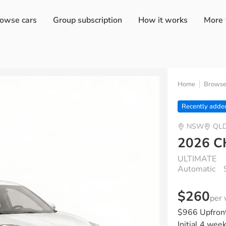
owse cars
Group subscription
How it works
More
Home
Brows
Recently adde
NSW
QL
2026 C
ULTIMATE
Automatic
$260
per
$966 Upfron
Initial 4 wee