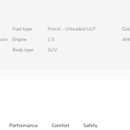
Fuel type
Petrol - Unleaded ULP
Col
sion
Engine
1.5
AN
Body type
SUV
Performance
Comfort
Safety