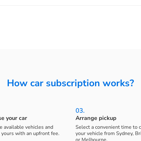
How car subscription works?
03.
e your car
Arrange pickup
 available vehicles and
Select a convenient time to c
 yours with an upfront fee.
your vehicle from Sydney, B
or Melbourne.