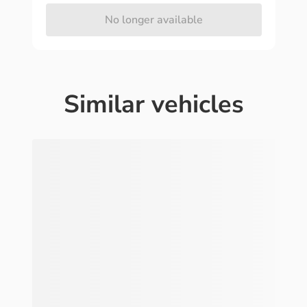
No longer available
Similar vehicles