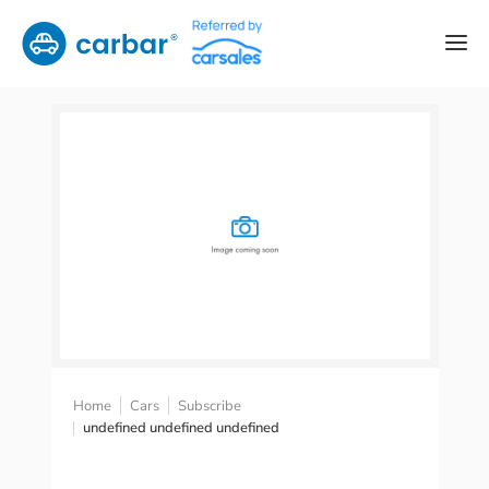
Home
Cars
Subscribe
undefined undefined undefined