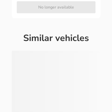
No longer available
Similar vehicles