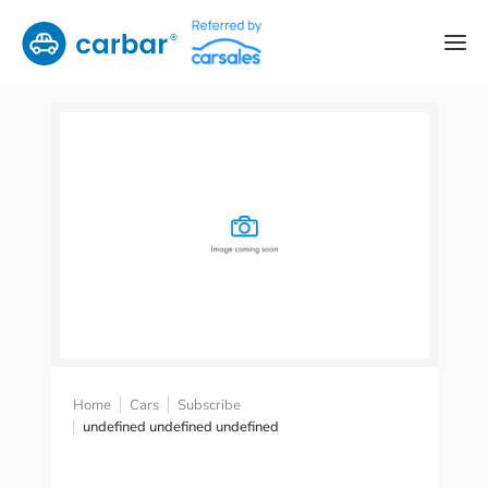
Home
Cars
Subscribe
undefined undefined undefined