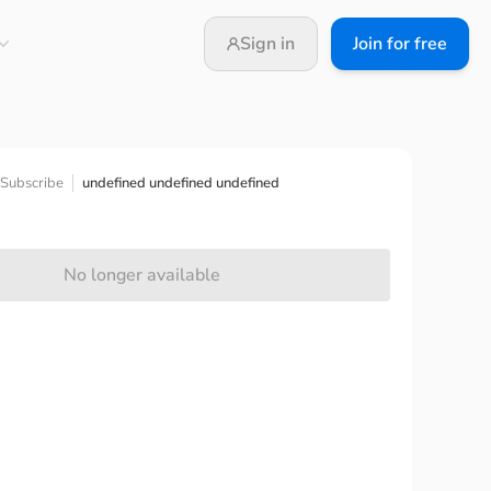
Sign in
Join for free
undefined undefined undefined
Subscribe
No longer available