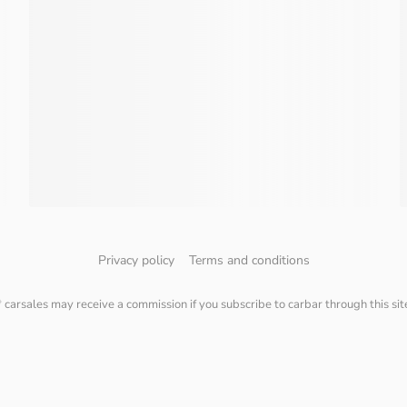
Privacy policy
Terms and conditions
* carsales may receive a commission if you subscribe to carbar through this sit