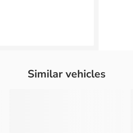
Similar vehicles