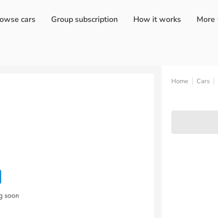
owse cars
Group subscription
How it works
More
Home
Cars