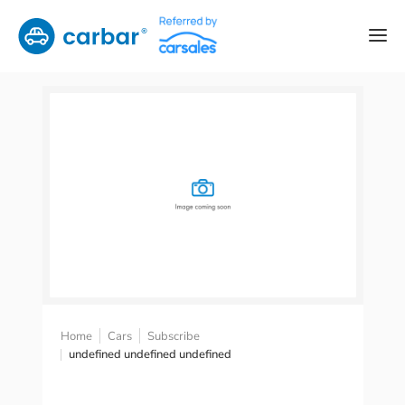
Home
Cars
Subscribe
undefined undefined undefined