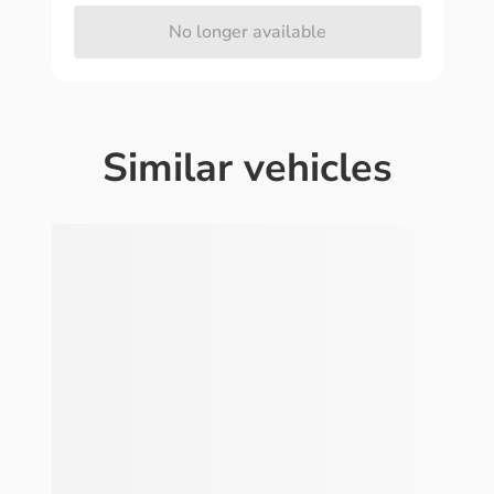
No longer available
Similar vehicles