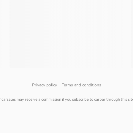
Privacy policy
Terms and conditions
* carsales may receive a commission if you subscribe to carbar through this sit