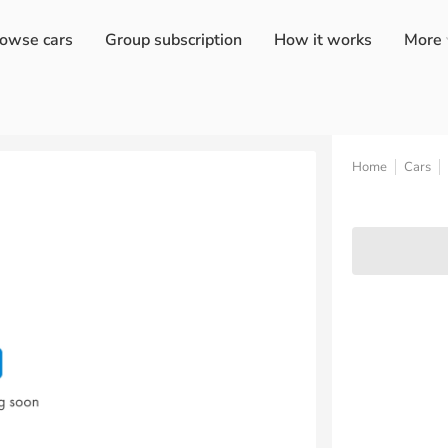
owse cars
Group subscription
How it works
More
Home
Cars