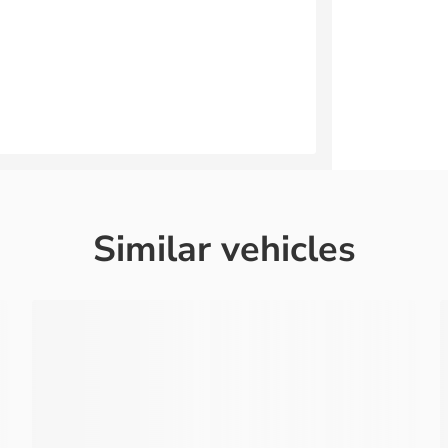
Similar vehicles