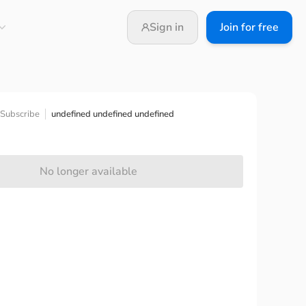
Sign in
Join for free
undefined undefined undefined
Subscribe
No longer available