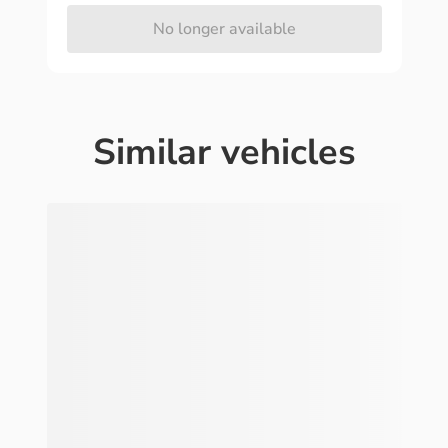
No longer available
Similar vehicles