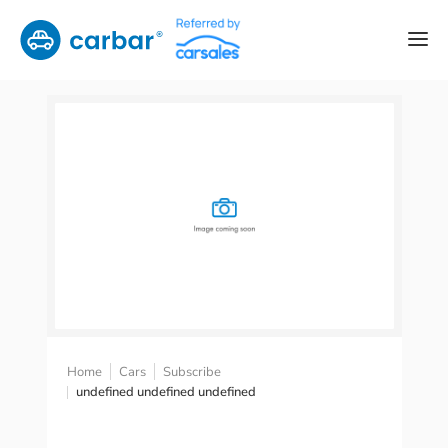
Home
Cars
Subscribe
undefined undefined undefined