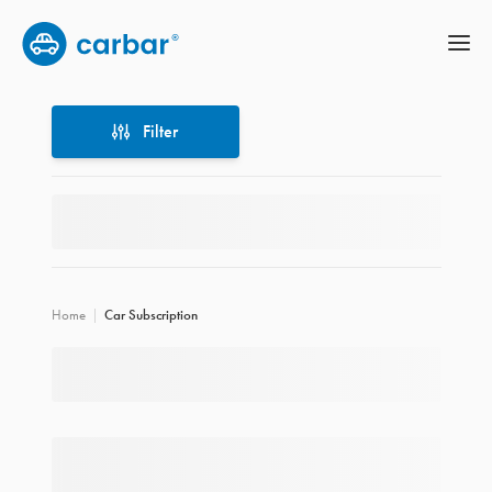
Filter
Filter
Home
Car Subscription
Location
Price