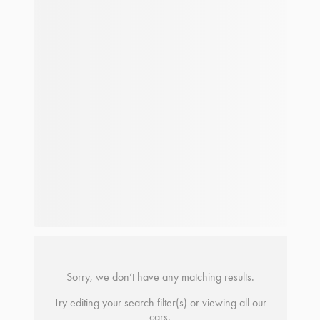
Sorry, we don’t have any matching results.
Try editing your search filter(s) or viewing all our
cars.