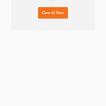
Clear all filters