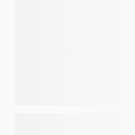
Make and model