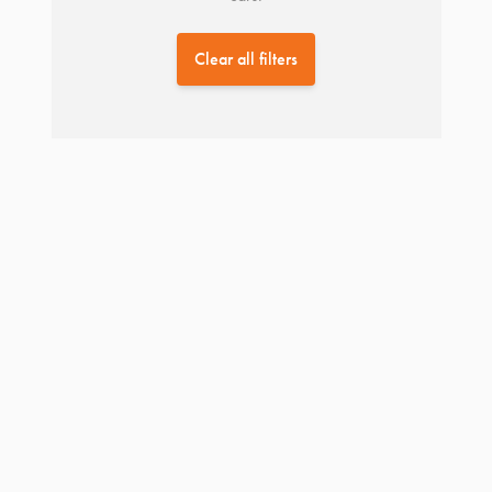
Clear all filters