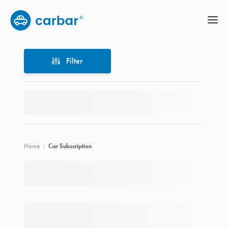
Filter
Filter
Home
Car Subscription
Location
Price