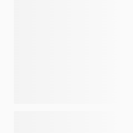
Make and model