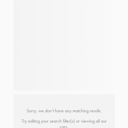
Sorry, we don’t have any matching results.
Try editing your search filter(s) or viewing all our
cars.