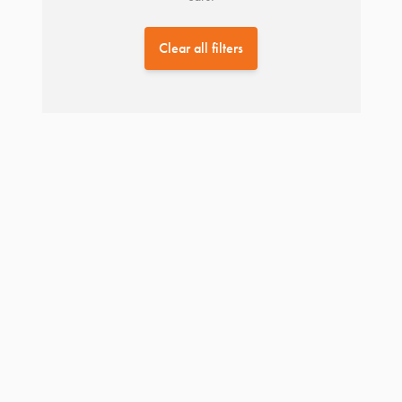
Clear all filters