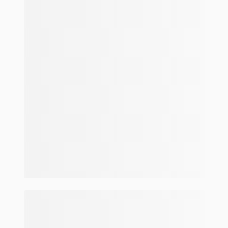
Make and model