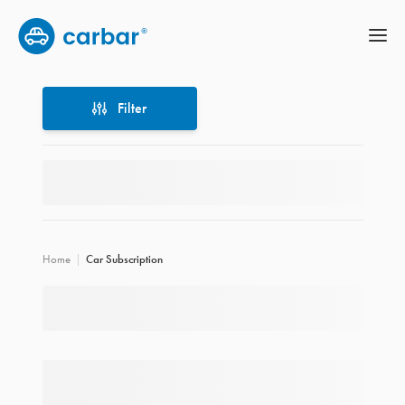
Filter
Filter
Home
Car Subscription
Location
Price