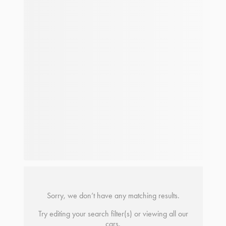
Sorry, we don’t have any matching results.
Try editing your search filter(s) or viewing all our
cars.